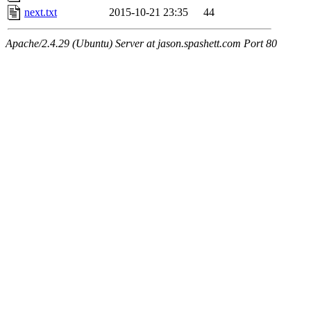
next.txt
2015-10-21 23:35
44
Apache/2.4.29 (Ubuntu) Server at jason.spashett.com Port 80