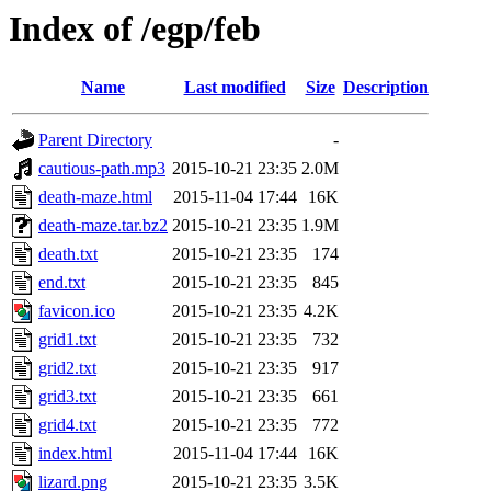
Index of /egp/feb
Name
Last modified
Size
Description
Parent Directory
-
cautious-path.mp3
2015-10-21 23:35
2.0M
death-maze.html
2015-11-04 17:44
16K
death-maze.tar.bz2
2015-10-21 23:35
1.9M
death.txt
2015-10-21 23:35
174
end.txt
2015-10-21 23:35
845
favicon.ico
2015-10-21 23:35
4.2K
grid1.txt
2015-10-21 23:35
732
grid2.txt
2015-10-21 23:35
917
grid3.txt
2015-10-21 23:35
661
grid4.txt
2015-10-21 23:35
772
index.html
2015-11-04 17:44
16K
lizard.png
2015-10-21 23:35
3.5K